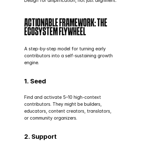
Design for amplification, not just alignment.
ACTIONABLE FRAMEWORK: THE 
ECOSYSTEM FLYWHEEL
A step-by-step model for turning early 
contributors into a self-sustaining growth 
engine.
1. Seed
Find and activate 5–10 high-context 
contributors. They might be builders, 
educators, content creators, translators, 
or community organizers.
2. Support