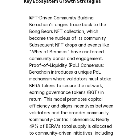
Key Ecosystem Growth Strategies
NFT-Driven Community Building: 
Berachain's origins trace back to the 
Bong Bears NFT collection, which 
became the nucleus of its community. 
Subsequent NFT drops and events like 
"69hrs of Beramas" have reinforced 
community bonds and engagement.
Proof-of-Liquidity (PoL) Consensus: 
Berachain introduces a unique PoL 
mechanism where validators must stake 
BERA tokens to secure the network, 
earning governance tokens (BGT) in 
return. This model promotes capital 
efficiency and aligns incentives between 
validators and the broader community.
Community-Centric Tokenomics: Nearly 
49% of BERA's total supply is allocated 
to community-driven initiatives, including 