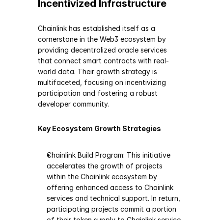
Incentivized Infrastructure
Chainlink has established itself as a 
cornerstone in the Web3 ecosystem by 
providing decentralized oracle services 
that connect smart contracts with real-
world data. Their growth strategy is 
multifaceted, focusing on incentivizing 
participation and fostering a robust 
developer community.
Key Ecosystem Growth Strategies
Chainlink Build Program: This initiative 
accelerates the growth of projects 
within the Chainlink ecosystem by 
offering enhanced access to Chainlink 
services and technical support. In return, 
participating projects commit a portion 
of their token supply to Chainlink service 