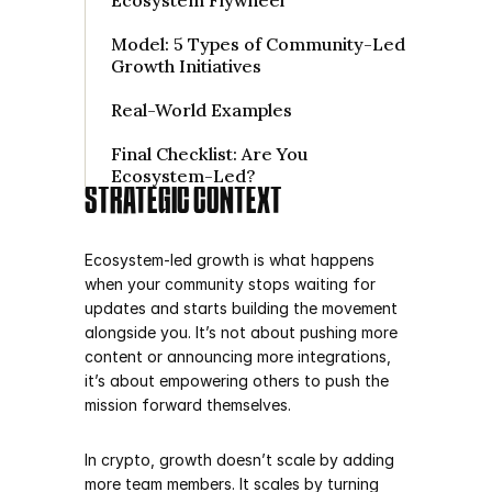
Ecosystem Flywheel

Model: 5 Types of Community-Led 
Growth Initiatives

Real-World Examples

Final Checklist: Are You 
STRATEGIC CONTEXT
Ecosystem-led growth is what happens 
when your community stops waiting for 
updates and starts building the movement 
alongside you. It’s not about pushing more 
content or announcing more integrations, 
it’s about empowering others to push the 
mission forward themselves.
In crypto, growth doesn’t scale by adding 
more team members. It scales by turning 