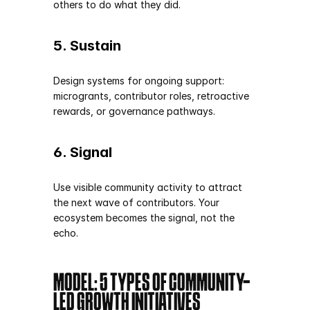
others to do what they did.
5. Sustain
Design systems for ongoing support: 
microgrants, contributor roles, retroactive 
rewards, or governance pathways.
6. Signal
Use visible community activity to attract 
the next wave of contributors. Your 
ecosystem becomes the signal, not the 
echo.
MODEL: 5 TYPES OF COMMUNITY-
LED GROWTH INITIATIVES