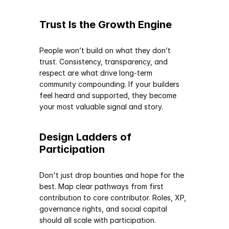
Trust Is the Growth Engine
People won’t build on what they don’t 
trust. Consistency, transparency, and 
respect are what drive long-term 
community compounding. If your builders 
feel heard and supported, they become 
your most valuable signal and story.
Design Ladders of 
Participation
Don't just drop bounties and hope for the 
best. Map clear pathways from first 
contribution to core contributor. Roles, XP, 
governance rights, and social capital 
should all scale with participation.