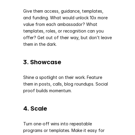
Give them access, guidance, templates, 
and funding. What would unlock 10x more 
value from each ambassador? What 
templates, roles, or recognition can you 
offer? Get out of their way, but don’t leave 
them in the dark.
3. Showcase
Shine a spotlight on their work. Feature 
them in posts, calls, blog roundups. Social 
proof builds momentum.
4. Scale
Turn one-off wins into repeatable 
programs or templates. Make it easy for 