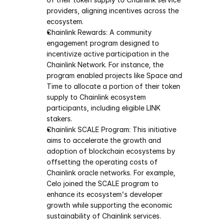
providers, aligning incentives across the 
ecosystem.
Chainlink Rewards: A community 
engagement program designed to 
incentivize active participation in the 
Chainlink Network. For instance, the 
program enabled projects like Space and 
Time to allocate a portion of their token 
supply to Chainlink ecosystem 
participants, including eligible LINK 
stakers.
Chainlink SCALE Program: This initiative 
aims to accelerate the growth and 
adoption of blockchain ecosystems by 
offsetting the operating costs of 
Chainlink oracle networks. For example, 
Celo joined the SCALE program to 
enhance its ecosystem's developer 
growth while supporting the economic 
sustainability of Chainlink services.