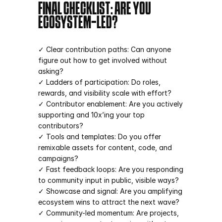
FINAL CHECKLIST: ARE YOU 
ECOSYSTEM-LED?
✓ Clear contribution paths: Can anyone 
figure out how to get involved without 
asking?
✓ Ladders of participation: Do roles, 
rewards, and visibility scale with effort?
✓ Contributor enablement: Are you actively 
supporting and 10x’ing your top 
contributors?
✓ Tools and templates: Do you offer 
remixable assets for content, code, and 
campaigns?
✓ Fast feedback loops: Are you responding 
to community input in public, visible ways?
✓ Showcase and signal: Are you amplifying 
ecosystem wins to attract the next wave?
✓ Community-led momentum: Are projects, 