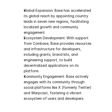
Global Expansion: Base has accelerated 
its global reach by appointing country 
leads in seven new regions, facilitating 
localized growth and community 
engagement.
Ecosystem Development: With support 
from Coinbase, Base provides resources 
and infrastructure for developers, 
including grants, brand kits, and 
engineering support, to build 
decentralized applications on its 
platform.
Community Engagement: Base actively 
engages with its community through 
social platforms like X (formerly Twitter) 
and Warpcast, fostering a vibrant 
ecosystem of users and developers.