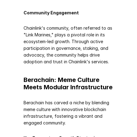
Community Engagement
Chainlink's community, often referred to as 
"Link Marines," plays a pivotal role in its 
ecosystem-led growth. Through active 
participation in governance, staking, and 
advocacy, the community helps drive 
adoption and trust in Chainlink's services.
Berachain: Meme Culture 
Meets Modular Infrastructure
Berachain has carved a niche by blending 
meme culture with innovative blockchain 
infrastructure, fostering a vibrant and 
engaged community.