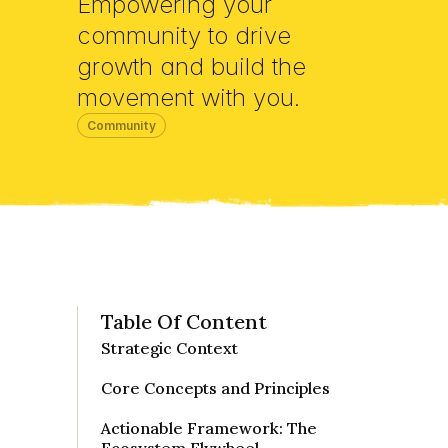
Empowering your 
community to drive 
growth and build the 
movement with you.
Community
Table Of Content
Strategic Context

Core Concepts and Principles

Actionable Framework: The 