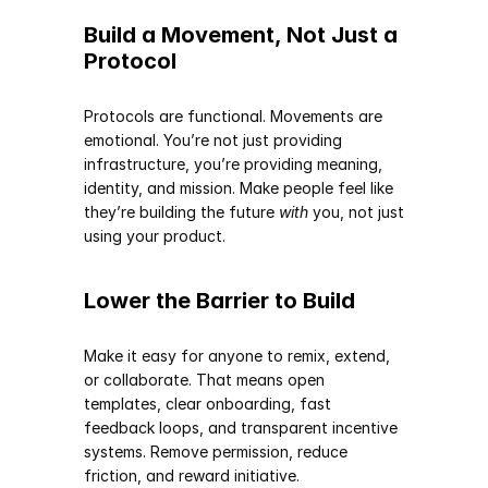
Build a Movement, Not Just a 
Protocol
Protocols are functional. Movements are 
emotional. You’re not just providing 
infrastructure, you’re providing meaning, 
identity, and mission. Make people feel like 
they’re building the future 
with
 you, not just 
using your product.
Lower the Barrier to Build
Make it easy for anyone to remix, extend, 
or collaborate. That means open 
templates, clear onboarding, fast 
feedback loops, and transparent incentive 
systems. Remove permission, reduce 
friction, and reward initiative.