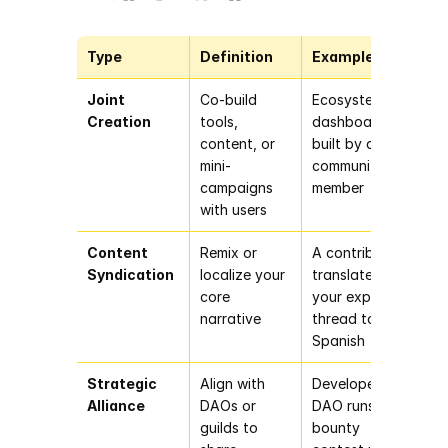
Type
Definition
Example
Joint 
Co-build 
Ecosystem 
Creation
tools, 
dashboard 
content, or 
built by a 
mini-
community 
campaigns 
member
with users
Content 
Remix or 
A contributor 
Syndication
localize your 
translates 
core 
your explainer 
narrative
thread to 
Spanish
Strategic 
Align with 
Developer 
Alliance
DAOs or 
DAO runs a 
guilds to 
bounty 