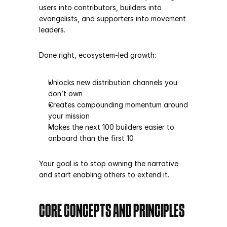
users into contributors, builders into 
evangelists, and supporters into movement 
leaders.
Done right, ecosystem-led growth:
Unlocks new distribution channels you 
don’t own
Creates compounding momentum around 
your mission
Makes the next 100 builders easier to 
onboard than the first 10
Your goal is to stop owning the narrative 
and start enabling others to extend it.
CORE CONCEPTS AND PRINCIPLES