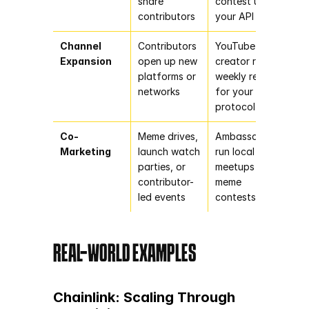
share 
contest using 
contributors
your API
Channel 
Contributors 
YouTube 
Expansion
open up new 
creator runs a 
platforms or 
weekly recap 
networks
for your 
protocol
Co-
Meme drives, 
Ambassadors 
Marketing
launch watch 
run local 
parties, or 
meetups and 
contributor-
meme 
led events
contests
REAL-WORLD EXAMPLES
Chainlink: Scaling Through 