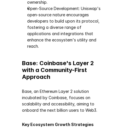
ownership.
Open-Source Development: Uniswap's 
open-source nature encourages 
developers to build upon its protocol, 
fostering a diverse range of 
applications and integrations that 
enhance the ecosystem's utility and 
reach.
Base: Coinbase's Layer 2 
with a Community-First 
Approach
Base, an Ethereum Layer 2 solution 
incubated by Coinbase, focuses on 
scalability and accessibility, aiming to 
onboard the next billion users to Web3.
Key Ecosystem Growth Strategies