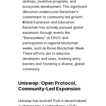
airdrops, incentive programs, and 
ecosystem development. This significant 
allocation underscores Berachain's 
commitment to community-led growth.
Global Expansion and Education: 
Berachain has actively pursued global 
expansion through events like 
"Beracademy" at EthCC and 
participation in regional blockchain 
weeks, such as Korea Blockchain Week. 
These efforts aim to educate 
developers and users, lowering entry 
barriers and fostering a diverse, global 
community.
Uniswap: Open Protocol, 
Community-Led Expansion
Uniswap has evolved from a decentralized 
exchange into a comprehensive DeFi 