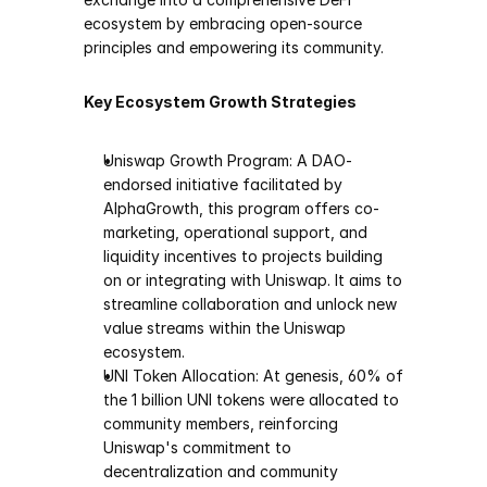
ecosystem by embracing open-source 
principles and empowering its community.
Key Ecosystem Growth Strategies
Uniswap Growth Program: A DAO-
endorsed initiative facilitated by 
AlphaGrowth, this program offers co-
marketing, operational support, and 
liquidity incentives to projects building 
on or integrating with Uniswap. It aims to 
streamline collaboration and unlock new 
value streams within the Uniswap 
ecosystem.
UNI Token Allocation: At genesis, 60% of 
the 1 billion UNI tokens were allocated to 
community members, reinforcing 
Uniswap's commitment to 
decentralization and community 