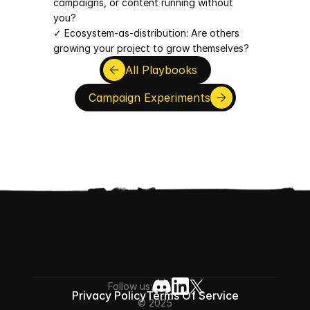
campaigns, or content running without 
you?
✓ Ecosystem-as-distribution: Are others 
growing your project to grow themselves?
All Playbooks
Campaign Experiments
Follow us:
Privacy Policy
Terms Of Service
© 2025