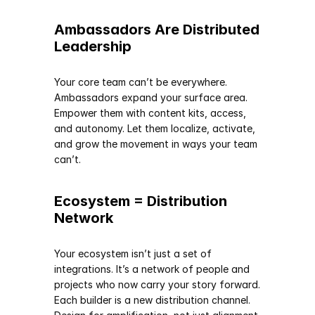
Ambassadors Are Distributed 
Leadership
Your core team can’t be everywhere. 
Ambassadors expand your surface area. 
Empower them with content kits, access, 
and autonomy. Let them localize, activate, 
and grow the movement in ways your team 
can’t.
Ecosystem = Distribution 
Network
Your ecosystem isn’t just a set of 
integrations. It’s a network of people and 
projects who now carry your story forward. 
Each builder is a new distribution channel. 