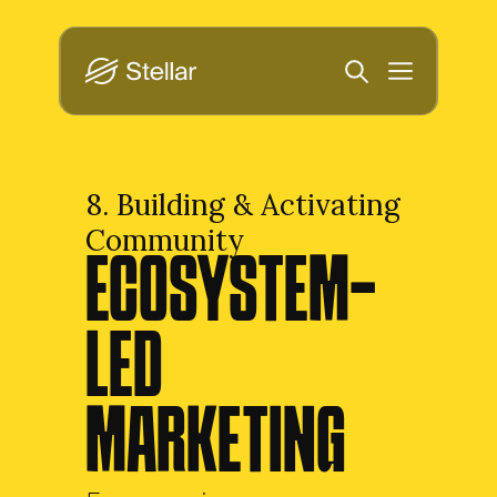
8. Building & Activating 
Community
ECOSYSTEM-
LED 
MARKETING